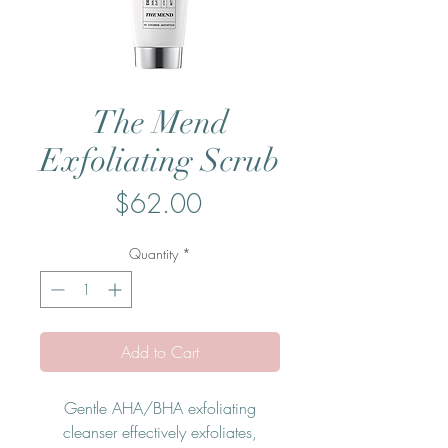
The Mend
Exfoliating Scrub
Price
$62.00
Quantity
*
Add to Cart
Gentle AHA/BHA exfoliating
cleanser effectively exfoliates,