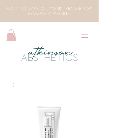
WANT TO SAVE ON YOUR TREATMENTS?
BECOME A MEMBER