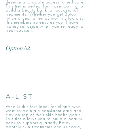
deserve affordable access to self-care.
This tier is perfect for those looking to
build a beauty bank for occasional
treatments. Whether you get Botox
twice a year or enjoy monthly facials,
this membership ensures you’ll have
money set aside when you’re ready to
treat yourself.
Option 02.
A-LIST
Who is this for: Ideal for clients who
want to maintain consistent care and
stay on top of their skin health goals.
This tier allows you to build a beauty
bank to support quarterly Botox,
monthly skin treatments and skincare,