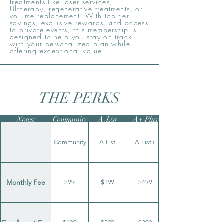
treatments like laser services,
Ultherapy, regenerative treatments, or
volume replacement. With top-tier
savings, exclusive rewards, and access
to private events, this membership is
designed to help you stay on track
with your personalized plan while
offering exceptional value.
THE PERKS
Notes:
Community
A-List
A+ Plus
Community
A-List
A-List+
Monthly Fee
$99
$199
$499