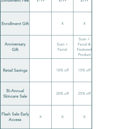
Enrollment Fee
$199
$299
$299
Enrollment Gift
X
X
Scan +
Anniversary
Scan +
Facial &
Gift
Facial
Featured
Product
Retail Savings
10% off
15% off
Bi-Annual
20% off
25% off
Skincare Sale
Flash Sale Early
X
X
X
Access