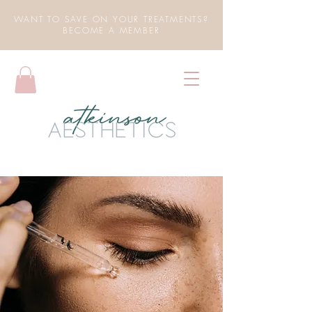
WANT TO SAVE ON YOUR TREATMENTS?
BECOME A MEMBER