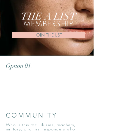
THE A LIST
MEMBERSHIP
JOIN THE LIST
Option 01.
COMMUNITY
Who is this for: Nurses, teachers,
military, and first responders who