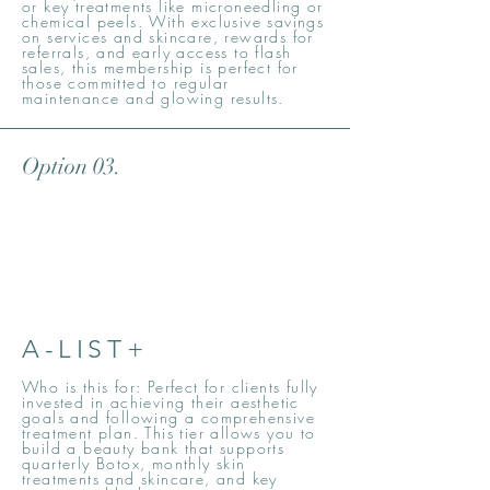
or key treatments like microneedling or
chemical peels. With exclusive savings
on services and skincare, rewards for
referrals, and early access to flash
sales, this membership is perfect for
those committed to regular
maintenance and glowing results.
Option 03.
A-LIST+
Who is this for: Perfect for clients fully
invested in achieving their aesthetic
goals and following a comprehensive
treatment plan. This tier allows you to
build a beauty bank that supports
quarterly Botox, monthly skin
treatments and skincare, and key