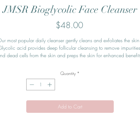
JMSR Bioglycolic Face Cleanser
Price
$48.00
ur most popular daily cleanser gently cleans and exfoliates the skin.
Glycolic acid provides deep follicular cleansing to remove impurities
nd dead cells from the skin and preps the skin for enhanced benefits
om additional products used as part of a skincare program. Jan Mari
oglycolic Face Cleanser's non-foaming, hydrating cleanser leaves th
Quantity
*
skin clean, soft, and hydrated and eliminates the need for harsh post
cleansing toners or astringents.
Add to Cart