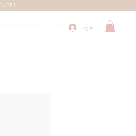
EMBER
ONSULTATIONS
BLOG
Log In