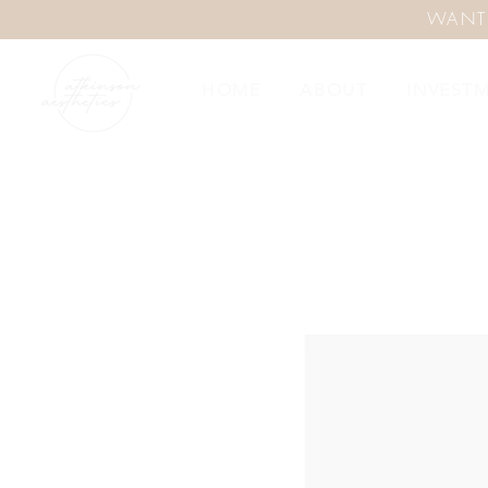
WANT
HOME
ABOUT
INVEST