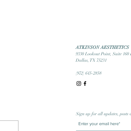
ATKINSON AESTHETICS
9330 Lookout Point, Suite 160
Dallas, TX 75231
(972) 645-2858
Sign up for all updates, posts