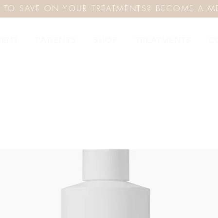
 TO SAVE ON YOUR TREATMENTS? BECOME A M
MENT
PATIENTS
SHOP
TREATMENTS
C