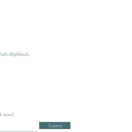
 Lake Highlands,
 & news!
Submit