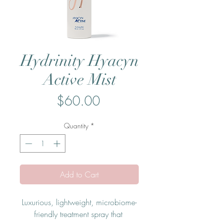
Hydrinity Hyacyn
Active Mist
Price
$60.00
Quantity
*
Add to Cart
Luxurious, lightweight, microbiome-
friendly treatment spray that 