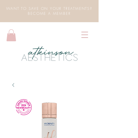
WANT TO SAVE ON YOUR TREATMENTS?
BECOME A MEMBER