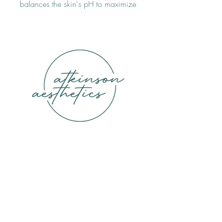
balances the skin's pH to maximize 
the effectiveness of serums, promote 
healing and boosts its overall 
appearance. Free of chemical 
irritants and safe for all skin types.
ATKINSON AESTHETICS
9330 Lookout Point, Suite 160 Lake
Highlands, Dallas, TX 75231
(972) 645-2858