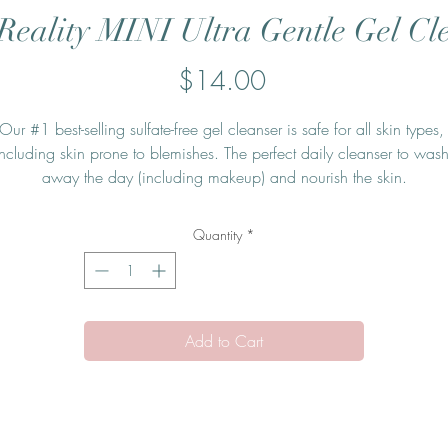
Reality MINI Ultra Gentle Gel Cl
Price
$14.00
Our #1 best-selling sulfate-free gel cleanser is safe for all skin types, 
including skin prone to blemishes. The perfect daily cleanser to wash
away the day (including makeup) and nourish the skin.
Quantity
*
Add to Cart