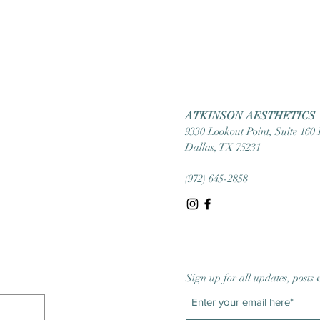
ATKINSON AESTHETICS
9330 Lookout Point, Suite 160
Dallas, TX 75231
(972) 645-2858
Sign up for all updates, posts