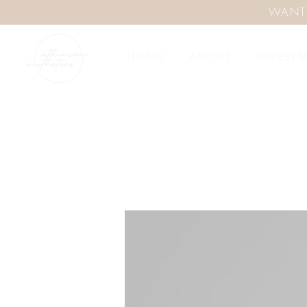
WANT
HOME
ABOUT
INVEST