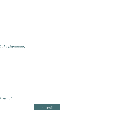
 Lake Highlands,
 & news!
Submit