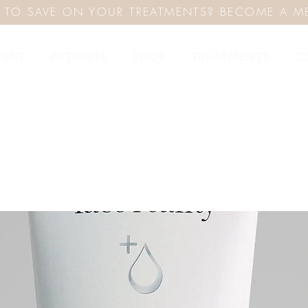
 TO SAVE ON YOUR TREATMENTS? BECOME A M
MENT
PATIENTS
SHOP
TREATMENTS
C