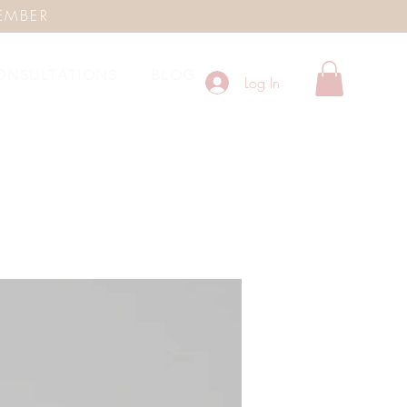
EMBER
ONSULTATIONS
BLOG
Log In